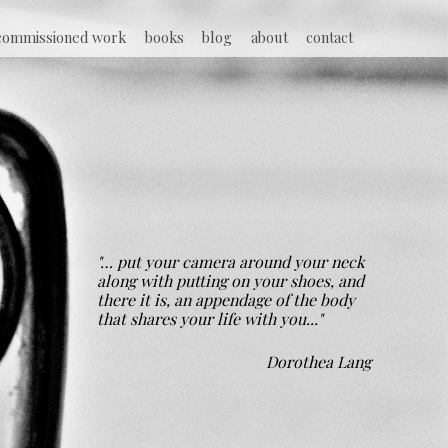
commissioned work
books
blog
about
contact
"… put your camera around your neck
along with putting on your shoes, and
there it is, an appendage of the body
that shares your life with you..."
Dorothea Lang