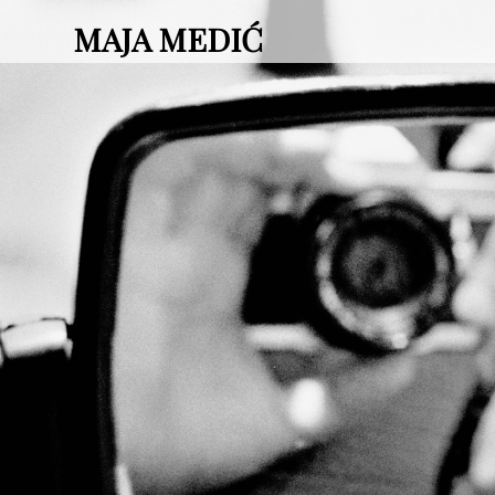
MAJA MEDIĆ