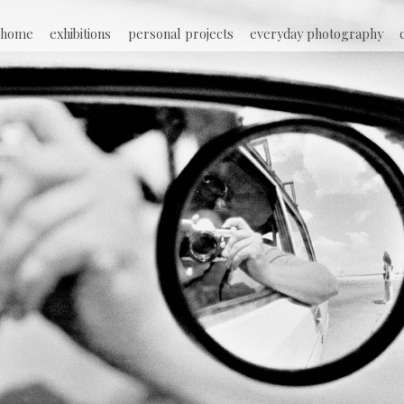
Jump to navigation
home
exhibitions
personal projects
everyday photography
M
a
i
n
m
e
n
u