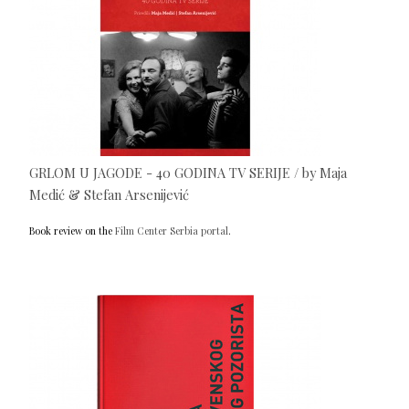
GRLOM U JAGODE - 40 GODINA TV SERIJE / by Maja
Medić & Stefan Arsenijević
Book review on the
Film Center Serbia portal
.