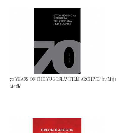
70 YEARS OF THE YUGOSLAV FILM ARCHIVE/ by Maja
Medić