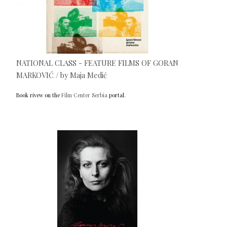
NATIONAL CLASS - FEATURE FILMS OF GORAN
MARKOVIĆ / by Maja Medić
Book rivew on the
Film Center Serbia
portal.