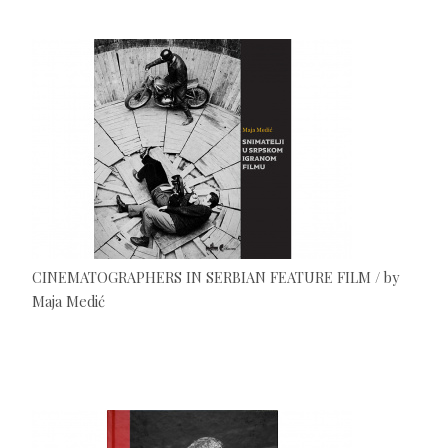
CINEMATOGRAPHERS IN SERBIAN FEATURE FILM / by
Maja Medić