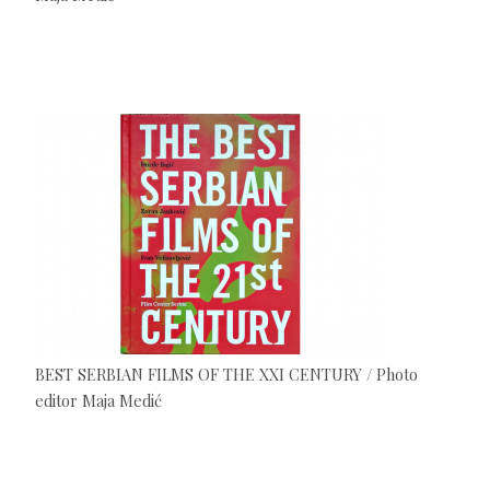
BEST SERBIAN FILMS OF THE XXI CENTURY / Photo
editor Maja Medić