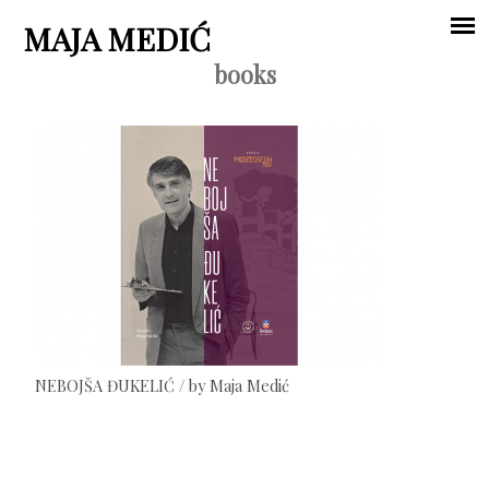
Jump to navigation
MAJA MEDIĆ
books
Main
menu
NEBOJŠA ĐUKELIĆ / by Maja Medić