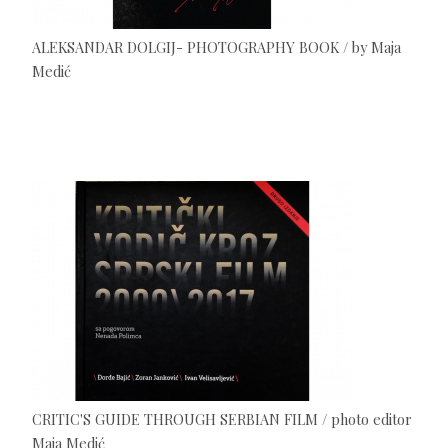
ALEKSANDAR DOLGIJ- PHOTOGRAPHY BOOK / by Maja
Medić
CRITIC'S GUIDE THROUGH SERBIAN FILM / photo editor
Maja Medić