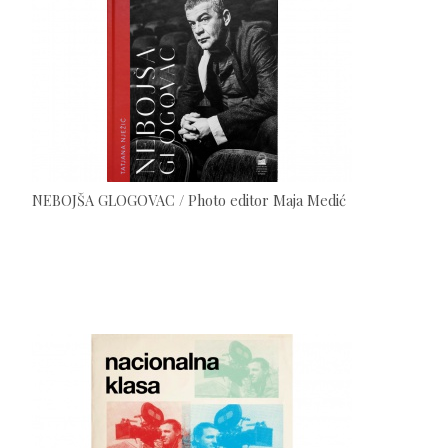
NEBOJŠA GLOGOVAC / Photo editor Maja Medić