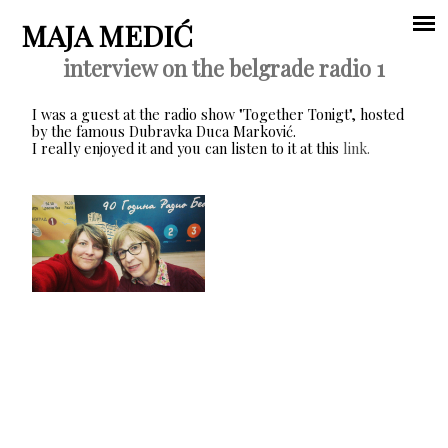
Jump to navigation
MAJA MEDIĆ
interview on the belgrade radio 1
Main
I was a guest at the radio show "Together Tonigt", hosted
menu
by the famous Dubravka Duca Marković.
I really enjoyed it and you can listen to it at this
link.