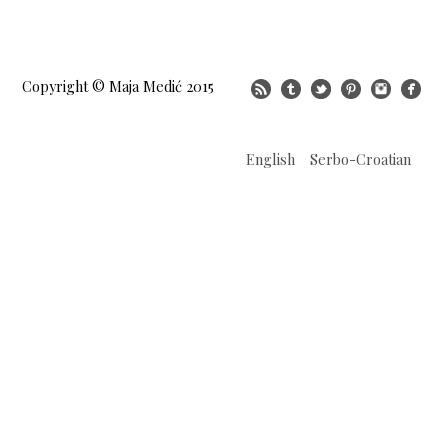
Copyright © Maja Medić 2015
English
Serbo-Croatian