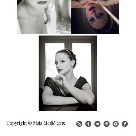
Copyright © Maja Medić 2015