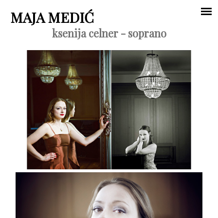
Jump to navigation
MAJA MEDIĆ
ksenija celner - soprano
Main
menu