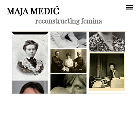
Jump to navigation
MAJA MEDIĆ
reconstructing femina
Main
menu