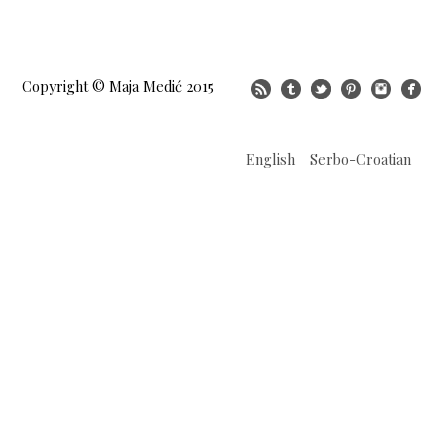
Copyright © Maja Medić 2015
English
Serbo-Croatian