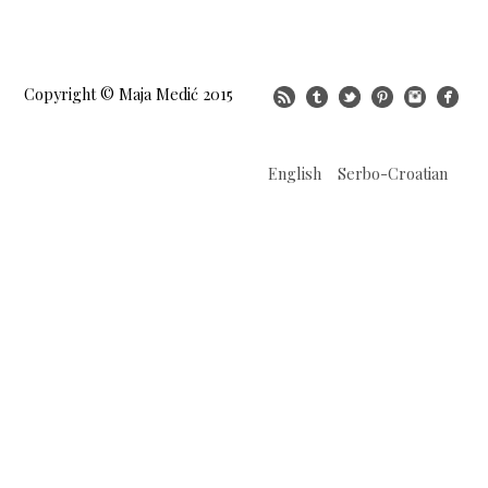
Copyright © Maja Medić 2015
English
Serbo-Croatian