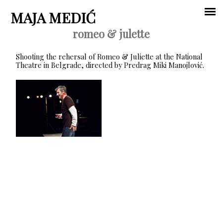
Jump to navigation
MAJA MEDIĆ
romeo & julette
Main
Shooting the rehersal of Romeo & Juliette at the National
menu
Theatre in Belgrade, directed by Predrag Miki Manojlović.